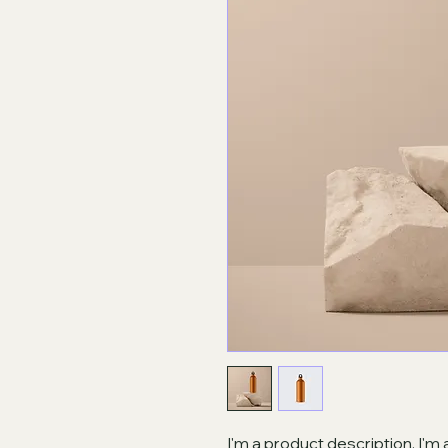
I'm a product description. I'm 