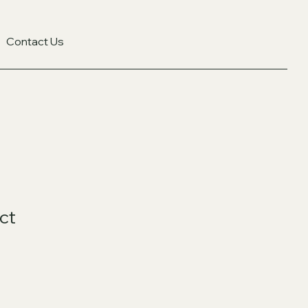
Contact Us
ct