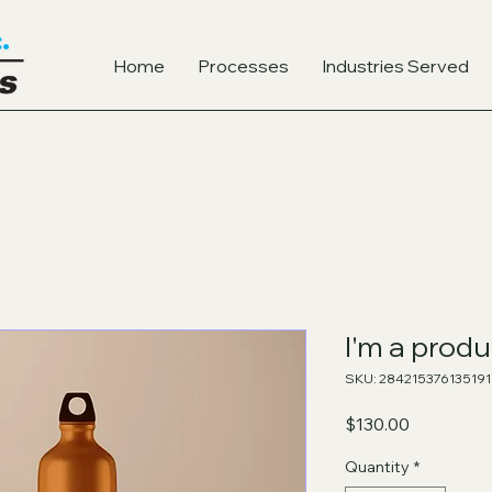
Home
Processes
Industries Served
I'm a produ
SKU: 284215376135191
Price
$130.00
Quantity
*