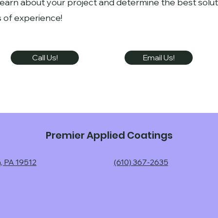
learn about your project and determine the best solut
 of experience!
Call Us!
Email Us!
Premier Applied Coatings
n, PA 19512
(610) 367-2635