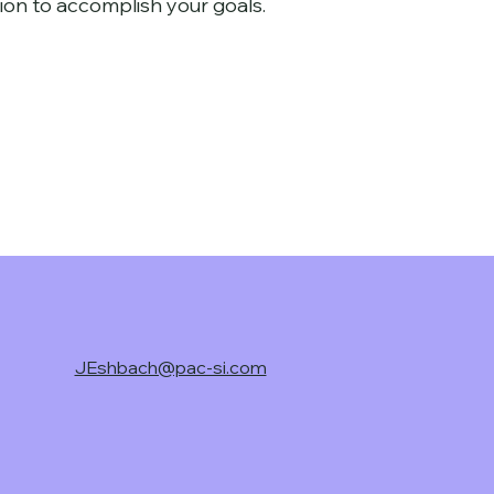
ion to accomplish your goals
.
JEshbach@pac-si.com