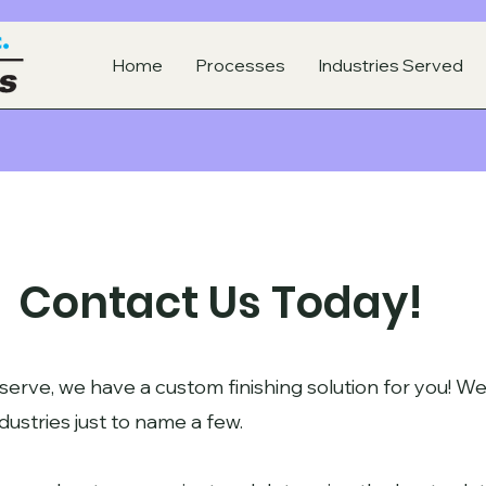
Home
Processes
Industries Served
Contact Us Today!
serve, we have a custom finishing solution for you! We
dustries just to name a few.