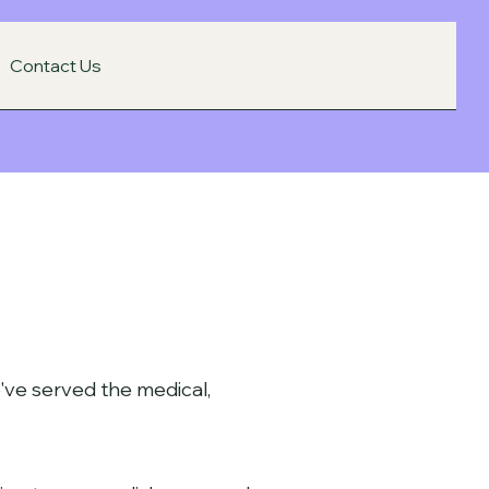
Contact Us
've served the medical,