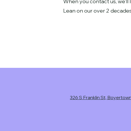
When you contact us, we'll 
Lean on our over 2 decades
326 S Franklin St, Boyertow