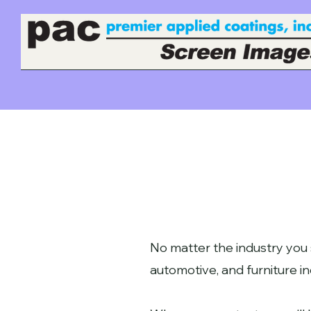
No matter the industry you 
automotive, and furniture in