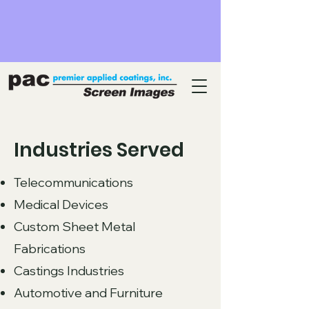
Industries Served
Telecommunications
Medical Devices
Custom Sheet Metal
Fabrications
Castings Industries
Automotive and Furniture