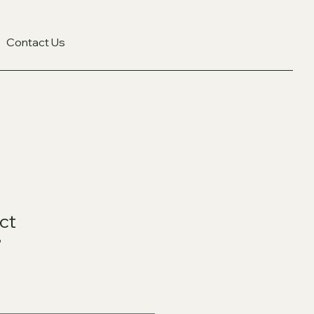
Contact Us
ct
9