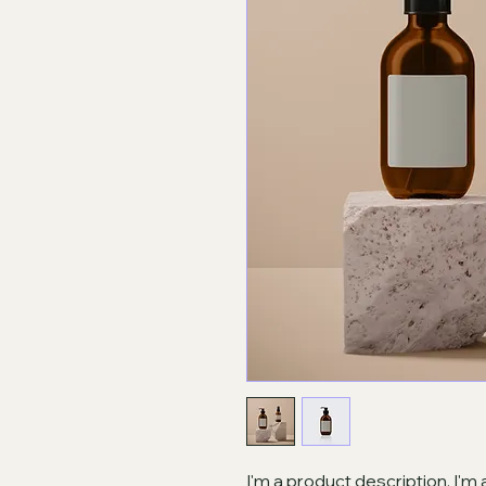
I'm a product description. I'm 