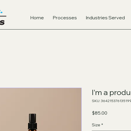
Home
Processes
Industries Served
I'm a produ
SKU: 36421537613519
Price
$85.00
Size
*